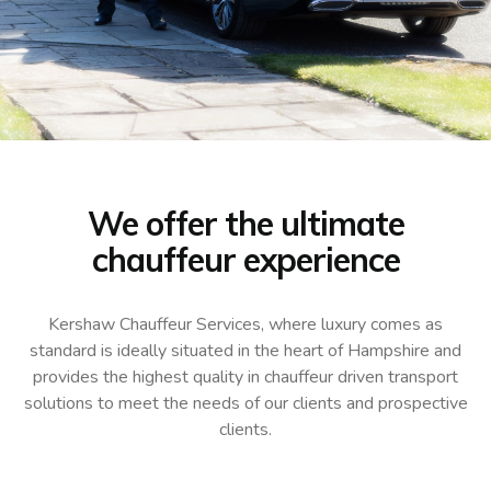
We offer the ultimate
chauffeur experience
Kershaw Chauffeur Services, where luxury comes as
standard is ideally situated in the heart of Hampshire and
provides the highest quality in chauffeur driven transport
solutions to meet the needs of our clients and prospective
clients.