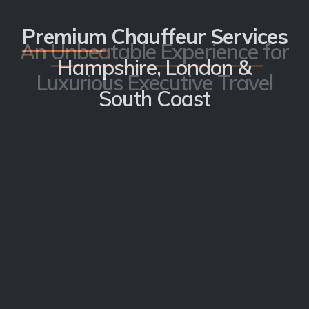
Premium
Chauffeur Services
An
Unbeatable Experience
for
Hampshire, London &
Luxurious Executive Travel
South Coast