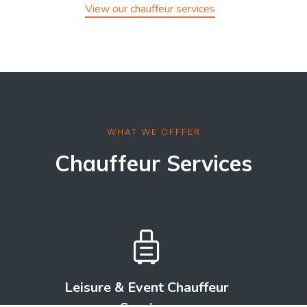
View our chauffeur services
WHAT WE OFFFER
Chauffeur Services

Leisure & Event Chauffeur