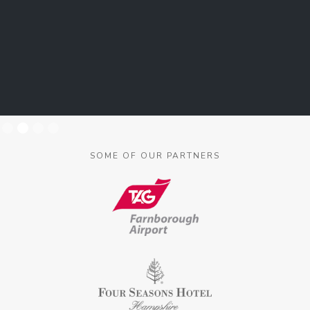
Slide 2 of 4.
SOME OF OUR PARTNERS